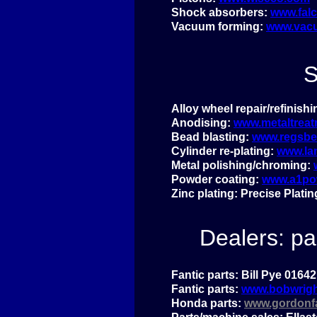
Shock absorbers:
www.fal
Vacuum forming:
www.vacu
S
Alloy wheel repair/refinish
Anodising:
www.metaltreat
Bead blasting:
www.regsbea
Cylinder re-
plating:
www.la
Metal polishing/chroming:
Powder coating:
www.a1po
Zinc plating: Precise Plati
Dealers: pa
Fantic parts: Bill Pye 0164
Fantic parts:
www.bobwrigh
Honda parts:
www.gordonfa