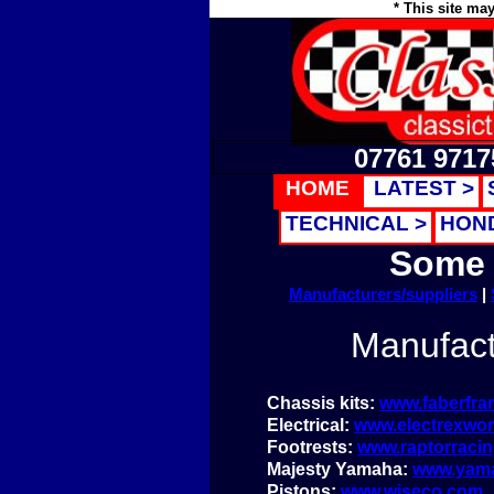
* This site ma
07761 9717
HOME
LATEST >
TECHNICAL >
HON
Some 
Manufacturers/suppliers
|
Manufact
Chassis kits:
www.faberfr
Electrical:
www.electrexwor
Footrests:
www.raptorracin
Majesty Yamaha:
www.yam
Pistons:
www.wiseco.com