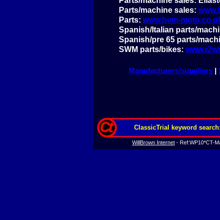
Parts/machine sales: Ellas
Parts/machine sales:
www.t
Parts:
www.bvm-
moto.co.u
Spanish/Italian parts/mach
Spanish/pre 65 parts/mach
SWM parts/bikes:
www.r2wt
Manufacturers/suppliers
|
ClassicTrial keyword search
WillBrown Internet
-
Ref:WP10*CT-
Ma